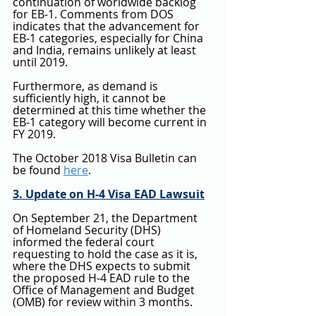
continuation of worldwide backlog 
for EB-1. Comments from DOS 
indicates that the advancement for 
EB-1 categories, especially for China 
and India, remains unlikely at least 
until 2019.
Furthermore, as demand is 
sufficiently high, it cannot be 
determined at this time whether the 
EB-1 category will become current in 
FY 2019.
The October 2018 Visa Bulletin can 
be found 
here
.
3. Update on H-4 Visa EAD Lawsuit
On September 21, the Department 
of Homeland Security (DHS) 
informed the federal court 
requesting to hold the case as it is, 
where the DHS expects to submit 
the proposed H-4 EAD rule to the 
Office of Management and Budget 
(OMB) for review within 3 months. 