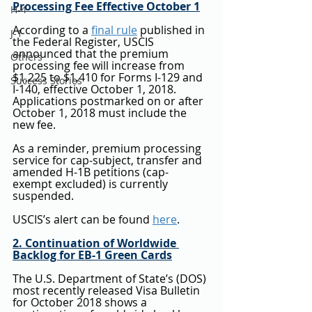
Processing Fee Effective October 1
H-4
According to a 
final rule
 published in 
J-1
the Federal Register, USCIS 
announced that the premium 
Others
processing fee will increase from 
$1,225 to $1,410 for Forms I-129 and 
Success Stories
I-140, effective October 1, 2018. 
Applications postmarked on or after 
October 1, 2018 must include the 
new fee.
As a reminder, premium processing 
service for cap-subject, transfer and 
amended H-1B petitions (cap-
exempt excluded) is currently 
suspended.
USCIS’s alert can be found 
here
.
2. Continuation of Worldwide 
Backlog for EB-1 Green Cards
The U.S. Department of State’s (DOS) 
most recently released Visa Bulletin 
for October 2018 shows a 