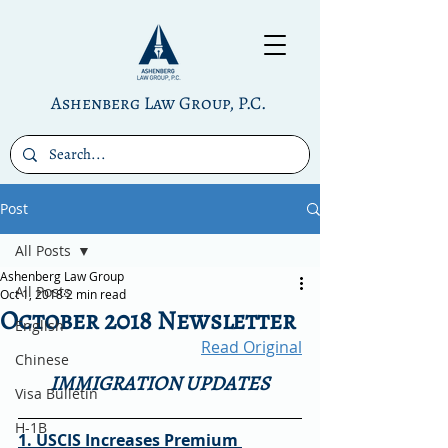
Ashenberg Law Group, P.C.
Post
All Posts
Ashenberg Law Group
All Posts
Oct 1, 2018
2 min read
October 2018 Newsletter
English
Read Original
Chinese
IMMIGRATION UPDATES
Visa Bulletin
H-1B
1. USCIS Increases Premium 