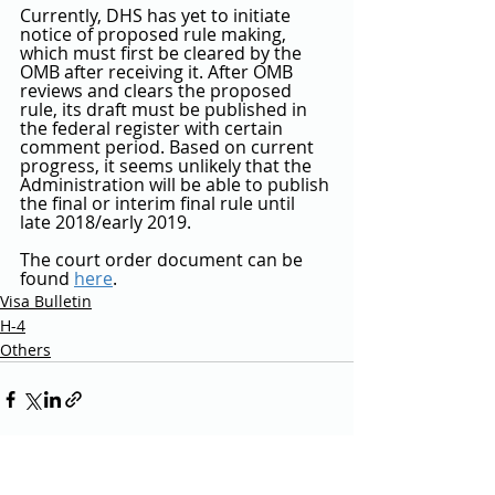
Currently, DHS has yet to initiate 
notice of proposed rule making, 
which must first be cleared by the 
OMB after receiving it. After OMB 
reviews and clears the proposed 
rule, its draft must be published in 
the federal register with certain 
comment period. Based on current 
progress, it seems unlikely that the 
Administration will be able to publish 
the final or interim final rule until 
late 2018/early 2019.
The court order document can be 
found 
here
.
Visa Bulletin
H-4
Others
Recent Posts
See All